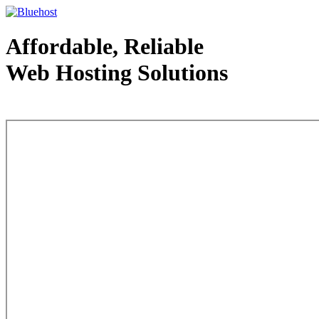
Affordable, Reliable
Web Hosting Solutions
Web Hosting - courtesy of www.bluehost.com